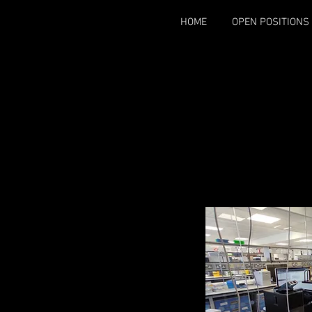
HOME
OPEN POSITIONS
The Scho
The most predo