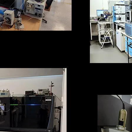
rogen-Deuterium Exchange-
eter set-up called Henry
QExactive HF
Mass Spe
(equipped