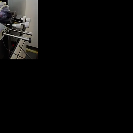
clipse Tribrid
ectrometer
TD, HCD, CID, UVPD,
nd FAIMS)