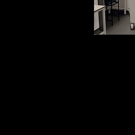
Orbitr
Mass
(equipped 
IRMPD, ETD