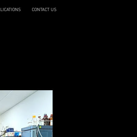
LICATIONS
CONTACT US
ss spectrometers.
Exactive HF, QExactive,