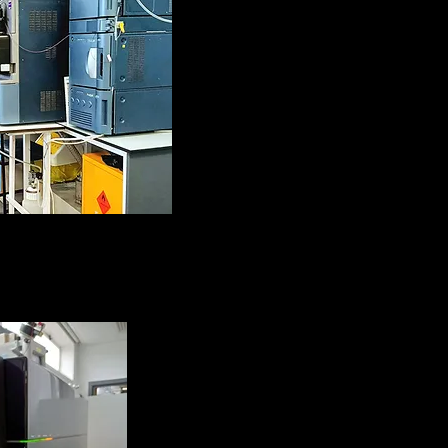
 and TripleQuad
ctrometers
 with UPLC)