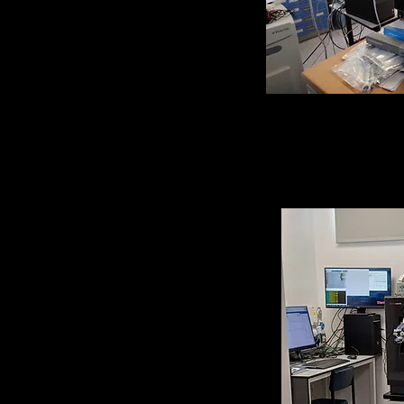
Home-built Hyd
Mass Spectrom