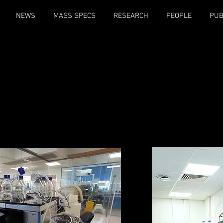
NEWS
MASS SPECS
RESEARCH
PEOPLE
PUB
ol of Biosciences hosts a large variety of state-of-the-art ma
minantly used being the Orbitrap Ascend, Orbitrap Eclipse, Q-
Synapt G2S, and Henry the HDX.