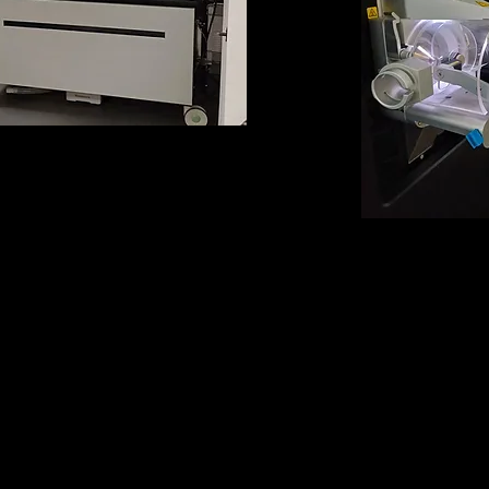
ap Ascend Tribrid
 Spectrometer
with high m/z range,
, CID, HCD and PTCR)
Orbitrap E
Mass Sp
(equipped with E
PTCR a